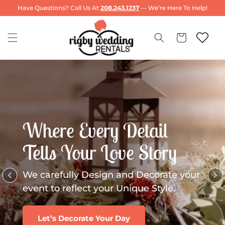
Skip to
Have Questions? Call Us At
208.243.1237
— We’re Here To Help!
content
Cart
Where Every Detail
Tells Your Love Story
We carefully Design and Decorate your
event to reflect your Unique Style.
Let’s Decorate Your Day