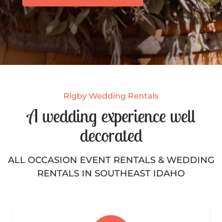
Rigby Wedding Rentals
A wedding experience well
decorated
ALL OCCASION EVENT RENTALS & WEDDING
RENTALS IN SOUTHEAST IDAHO