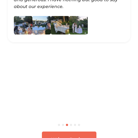
about our experience.