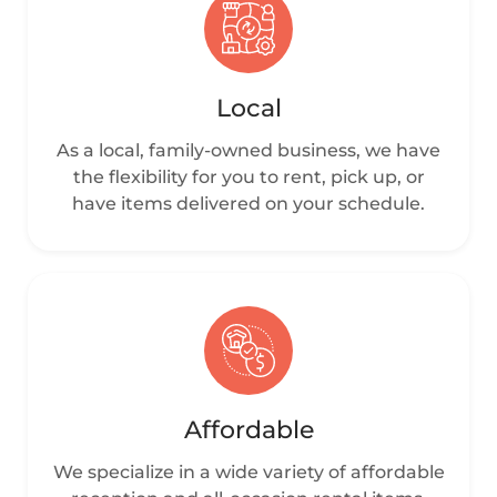
Local
As a local, family-owned business, we have
the flexibility for you to rent, pick up, or
have items delivered on your schedule.
Affordable
We specialize in a wide variety of affordable