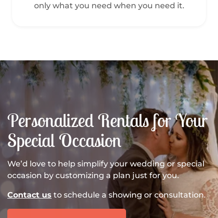
only what you need when you need it.
Personalized Rentals for Your
Special Occasion
We’d love to help simplify your wedding or special
occasion by customizing a plan just for you.
Contact us
to schedule a showing or consultation.