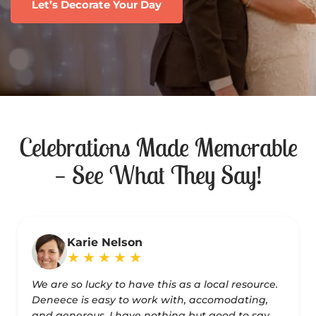
Let’s Decorate Your Day
Celebrations Made Memorable
— See What They Say!
Karie Nelson
★
★
★
★
★
We are so lucky to have this as a local resource.
Deneece is easy to work with, accomodating,
and generous. I have nothing but good to say