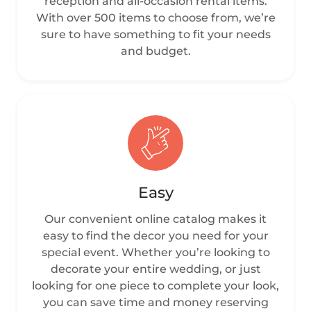
reception and all-occasion rental items.
With over 500 items to choose from, we’re
sure to have something to fit your needs
and budget.
Easy
Our convenient online catalog makes it
easy to find the decor you need for your
special event. Whether you’re looking to
decorate your entire wedding, or just
looking for one piece to complete your look,
you can save time and money reserving