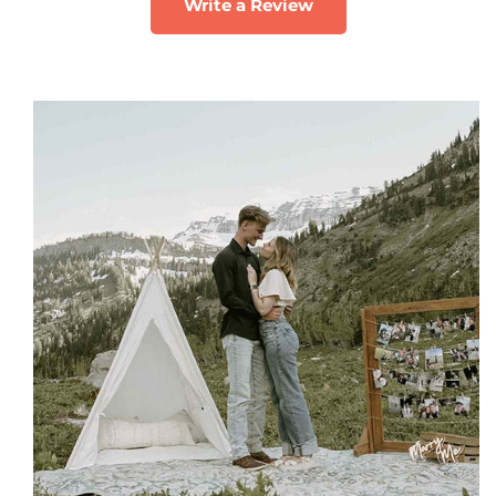
Write a Review