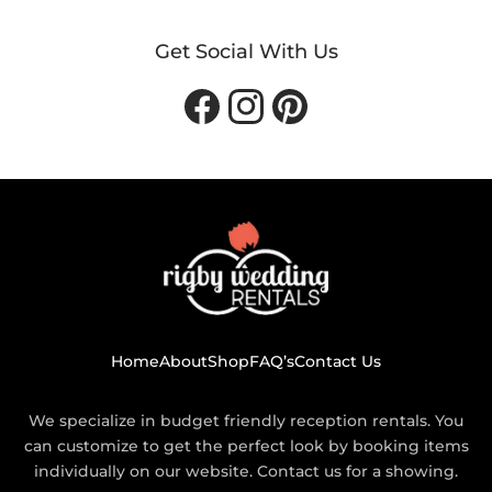
Get Social With Us
Facebook
Instagram
Pinterest
Home
About
Shop
FAQ’s
Contact Us
We specialize in budget friendly reception rentals. You
can customize to get the perfect look by booking items
individually on our website. Contact us for a showing.